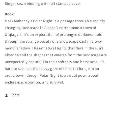
Singer-sewn binding with foil stamped cover
Book:
Mark Mahaney’s Polar Night is a passage through a rapidly
changing landscape in Alaska’s northernmost town of
Utqiagvik. It’s an exploration of prolonged darkness, told
through the strange beauty of a snowscape cast in a two-
month shadow. The unnatural lights that flare in the sun’s
absence and the shapes that emerge from the landscape are
unexpectedly beautiful in their softness and harshness. It’s
hard to see past the heavy gaze of climate change in an
arctic town, though Polar Night is a visual poem about
endurance, isolation, and survival.
Share