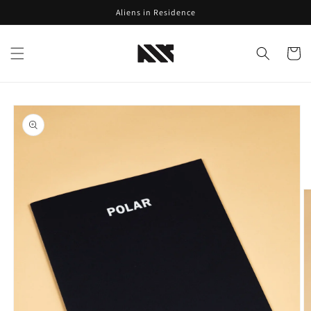
Skip to
Aliens in Residence
content
Cart
Skip to
product
information