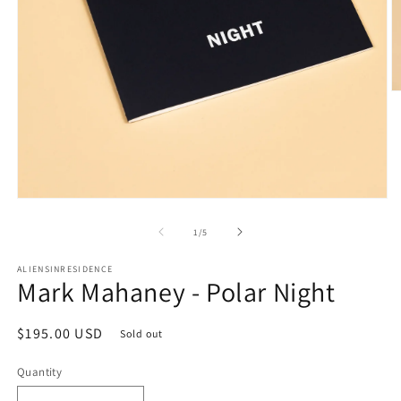
O
m
2
in
m
Open
media
1
of
1
/
5
in
modal
ALIENSINRESIDENCE
Mark Mahaney - Polar Night
Regular
$195.00 USD
Sold out
price
Quantity