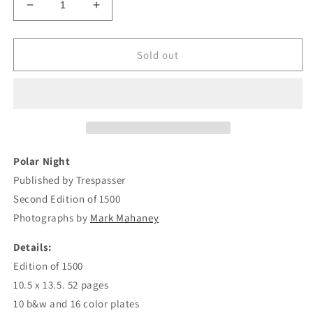
Decrease
Increase
quantity
quantity
for
for
Mark
Mark
Sold out
Mahaney
Mahaney
-
-
Polar
Polar
Night
Night
Polar Night
Published by Trespasser
Second Edition of 1500
Photographs by
Mark Mahaney
Details:
Edition of 1500
10.5 x 13.5. 52 pages
10 b&w and 16 color plates